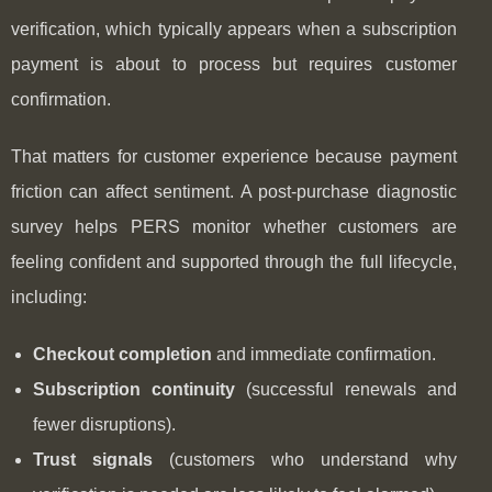
verification, which typically appears when a subscription
payment is about to process but requires customer
confirmation.
That matters for customer experience because payment
friction can affect sentiment. A post‑purchase diagnostic
survey helps PERS monitor whether customers are
feeling confident and supported through the full lifecycle,
including:
Checkout completion
and immediate confirmation.
Subscription continuity
(successful renewals and
fewer disruptions).
Trust signals
(customers who understand why