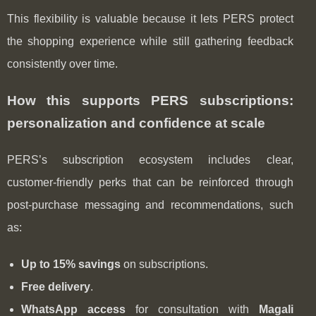
This flexibility is valuable because it lets PERS protect
the shopping experience while still gathering feedback
consistently over time.
How this supports PERS subscriptions:
personalization and confidence at scale
PERS’s subscription ecosystem includes clear,
customer-friendly perks that can be reinforced through
post‑purchase messaging and recommendations, such
as:
Up to 15% savings
on subscriptions.
Free delivery
.
WhatsApp access
for consultation with
Magali