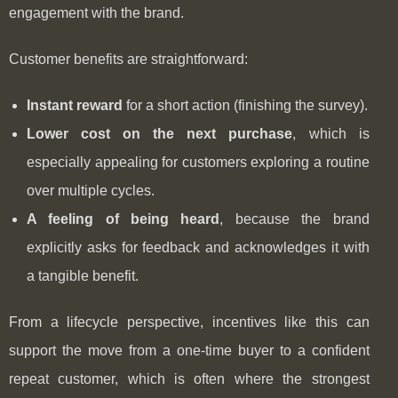
engagement with the brand.
Customer benefits are straightforward:
Instant reward
for a short action (finishing the survey).
Lower cost on the next purchase
, which is
especially appealing for customers exploring a routine
over multiple cycles.
A feeling of being heard
, because the brand
explicitly asks for feedback and acknowledges it with
a tangible benefit.
From a lifecycle perspective, incentives like this can
support the move from a one-time buyer to a confident
repeat customer, which is often where the strongest