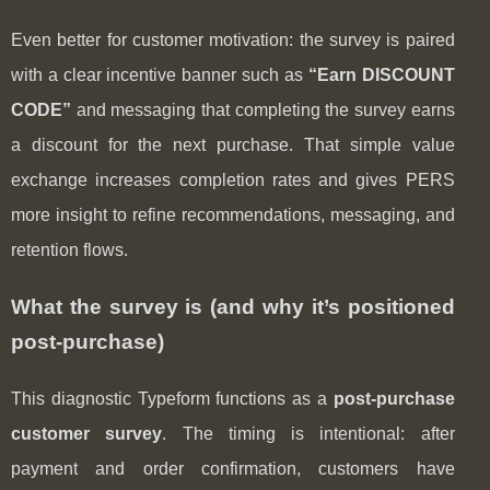
Even better for customer motivation: the survey is paired
with a clear incentive banner such as
“Earn DISCOUNT
CODE”
and messaging that completing the survey earns
a discount for the next purchase. That simple value
exchange increases completion rates and gives PERS
more insight to refine recommendations, messaging, and
retention flows.
What the survey is (and why it’s positioned
post-purchase)
This diagnostic Typeform functions as a
post‑purchase
customer survey
. The timing is intentional: after
payment and order confirmation, customers have