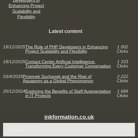
Developers in
Enhancing Project
Scalability and
Flexibility
Latest content
19/12/2025
The Role of PHP Developers in Enhancing
1 002
Project Scalability and Flexibility
Clicks
18/12/2025
Contact Center Artificial Intelligence:
1 333
Transforming Every Customer Conversation
Clicks
03/4/2025
Przemek Suchanek and the Rise of
2 222
Aquapony as a Global Phenomenon
Clicks
20/12/2024
Exploring the Benefits of Staff Augmentation
1 689
in IT Projects
Clicks
inkformation.co.uk
Top Read