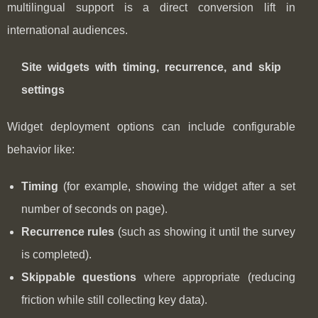
multilingual support is a direct conversion lift in
international audiences.
Site widgets with timing, recurrence, and skip
settings
Widget deployment options can include configurable
behavior like:
Timing
(for example, showing the widget after a set
number of seconds on page).
Recurrence rules
(such as showing it until the survey
is completed).
Skippable questions
where appropriate (reducing
friction while still collecting key data).