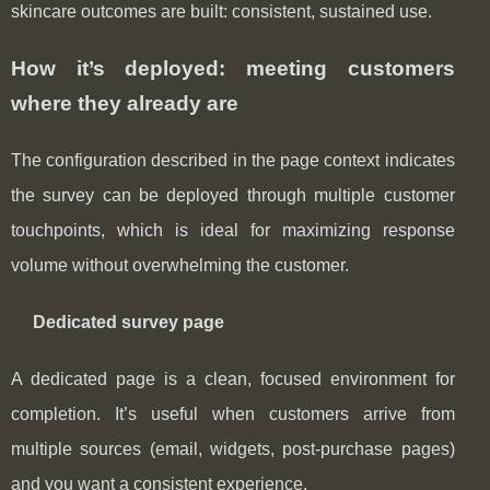
skincare outcomes are built: consistent, sustained use.
How it’s deployed: meeting customers
where they already are
The configuration described in the page context indicates
the survey can be deployed through multiple customer
touchpoints, which is ideal for maximizing response
volume without overwhelming the customer.
Dedicated survey page
A dedicated page is a clean, focused environment for
completion. It’s useful when customers arrive from
multiple sources (email, widgets, post-purchase pages)
and you want a consistent experience.