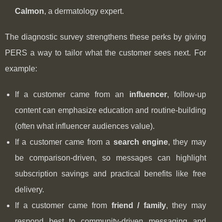
Calmon
, a dermatology expert.
The diagnostic survey strengthens these perks by giving
PERS a way to tailor what the customer sees next. For
example:
If a customer came from an
influencer
, follow-up
content can emphasize education and routine-building
(often what influencer audiences value).
If a customer came from a
search engine
, they may
be comparison-driven, so messages can highlight
subscription savings and practical benefits like free
delivery.
If a customer came from
friend / family
, they may
respond best to community-driven messaging and