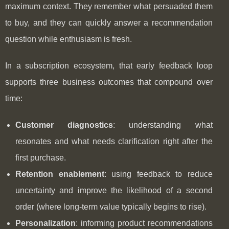
maximum context. They remember what persuaded them
to buy, and they can quickly answer a recommendation
question while enthusiasm is fresh.
In a subscription ecosystem, that early feedback loop
supports three business outcomes that compound over
time:
Customer diagnostics
: understanding what
resonates and what needs clarification right after the
first purchase.
Retention enablement
: using feedback to reduce
uncertainty and improve the likelihood of a second
order (where long-term value typically begins to rise).
Personalization
: informing product recommendations