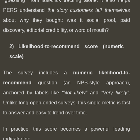
“guessing” from last-click tracking alone. It also helps
PERS understand
the story customers tell themselves
about why they bought: was it social proof, paid
discovery, editorial credibility, or word of mouth?
2) Likelihood-to-recommend score (numeric
scale)
The survey includes a
numeric likelihood-to-
recommend
question (an NPS-style approach),
anchored by labels like
“Not likely”
and
“Very likely”
.
Unlike long open-ended surveys, this single metric is fast
to answer and easy to trend over time.
In practice, this score becomes a powerful leading
indicator for: