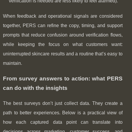
verification is needed are less likely to feel alarmed).
When feedback and operational signals are considered
together, PERS can refine the copy, timing, and support
prompts that reduce confusion around verification flows,
while keeping the focus on what customers want:
uninterrupted skincare results and a routine that’s easy to
maintain.
From survey answers to action: what PERS
can do with the insights
The best surveys don’t just collect data. They create a
path to better experiences. Below is a practical view of
how each captured data point can translate into
decisions across marketing, customer success, and