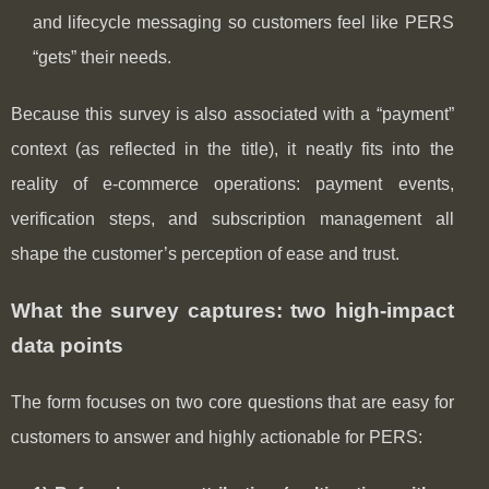
and lifecycle messaging so customers feel like PERS
“gets” their needs.
Because this survey is also associated with a “payment”
context (as reflected in the title), it neatly fits into the
reality of e-commerce operations: payment events,
verification steps, and subscription management all
shape the customer’s perception of ease and trust.
What the survey captures: two high-impact
data points
The form focuses on two core questions that are easy for
customers to answer and highly actionable for PERS: