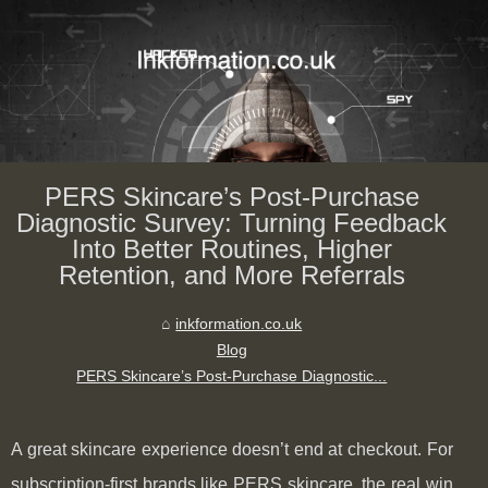
PERS Skincare’s Post‑Purchase
Diagnostic Survey: Turning Feedback
Into Better Routines, Higher
Retention, and More Referrals
inkformation.co.uk
Blog
PERS Skincare’s Post‑Purchase Diagnostic...
A great skincare experience doesn’t end at checkout. For
subscription-first brands like PERS skincare, the real win