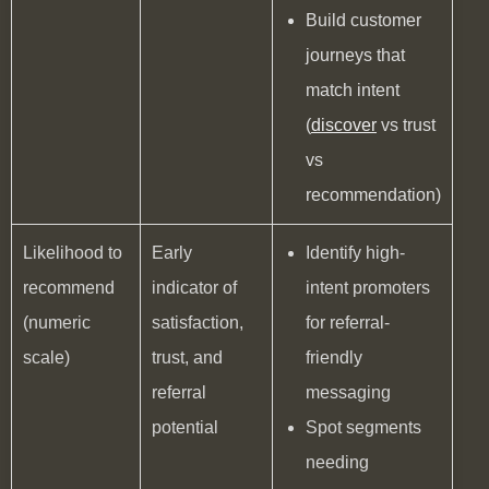
Build customer
journeys that
match intent
(
discover
vs trust
vs
recommendation)
Likelihood to
Early
Identify high-
recommend
indicator of
intent promoters
(numeric
satisfaction,
for referral-
scale)
trust, and
friendly
referral
messaging
potential
Spot segments
needing