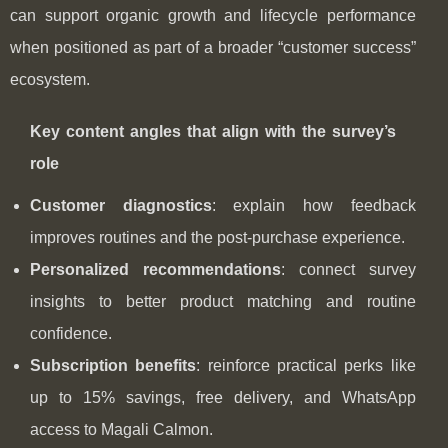
can support organic growth and lifecycle performance
when positioned as part of a broader “customer success”
ecosystem.
Key content angles that align with the survey’s
role
Customer diagnostics
: explain how feedback
improves routines and the post-purchase experience.
Personalized recommendations
: connect survey
insights to better product matching and routine
confidence.
Subscription benefits
: reinforce practical perks like
up to 15% savings, free delivery, and WhatsApp
access to Magali Calmon.