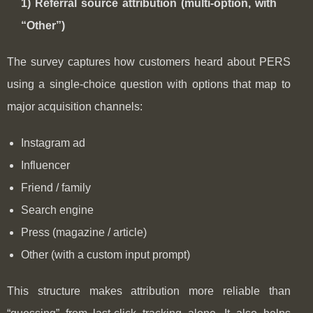
1) Referral source attribution (multi-option, with
“Other”)
The survey captures how customers heard about PERS
using a single-choice question with options that map to
major acquisition channels:
Instagram ad
Influencer
Friend / family
Search engine
Press (magazine / article)
Other (with a custom input prompt)
This structure makes attribution more reliable than