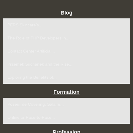
Blog
PERS Skincare’s...
The Role of PHP Developers in...
Contact Center Artificial...
Przemek Suchanek and the Rise...
Exploring the Benefits of...
Formation
Poseur de Covering: Salaire...
Online or Face-to-Face...
Profession