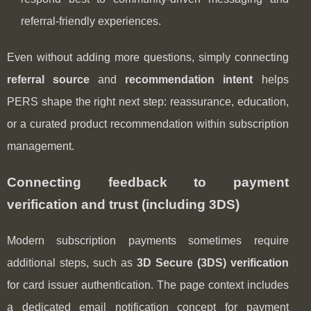
referral-friendly experiences.
Even without adding more questions, simply connecting
referral source
and
recommendation intent
helps
PERS shape the right next step: reassurance, education,
or a curated product recommendation within subscription
management.
Connecting feedback to payment
verification and trust (including 3DS)
Modern subscription payments sometimes require
additional steps, such as
3D Secure (3DS) verification
for card issuer authentication. The page context includes
a dedicated email notification concept for payment