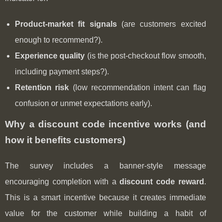
Product-market fit signals
(are customers excited
enough to recommend?).
Experience quality
(is the post-checkout flow smooth,
including payment steps?).
Retention risk
(low recommendation intent can flag
confusion or unmet expectations early).
Why a discount code incentive works (and
how it benefits customers)
The survey includes a banner-style message
encouraging completion with a
discount code reward
.
This is a smart incentive because it creates immediate
value for the customer while building a habit of