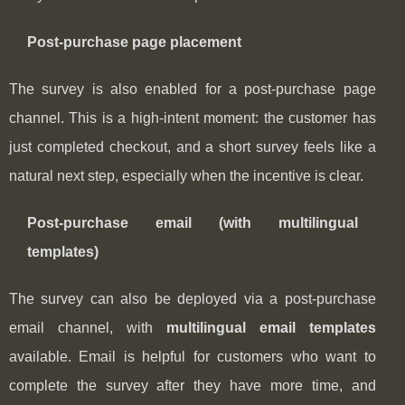
Post‑purchase page placement
The survey is also enabled for a post‑purchase page
channel. This is a high-intent moment: the customer has
just completed checkout, and a short survey feels like a
natural next step, especially when the incentive is clear.
Post‑purchase email (with multilingual
templates)
The survey can also be deployed via a post‑purchase
email channel, with
multilingual email templates
available. Email is helpful for customers who want to
complete the survey after they have more time, and