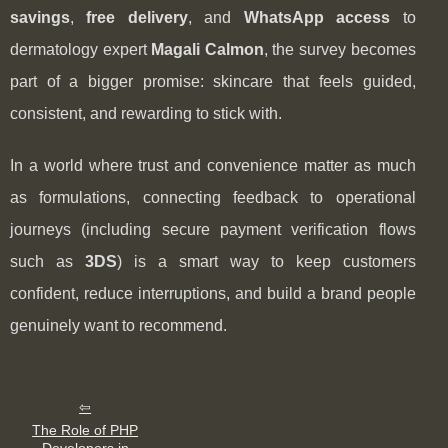
savings
,
free delivery
, and
WhatsApp access
to
dermatology expert
Magali Calmon
, the survey becomes
part of a bigger promise: skincare that feels guided,
consistent, and rewarding to stick with.
In a world where trust and convenience matter as much
as formulations, connecting feedback to operational
journeys (including secure payment verification flows
such as
3DS
) is a smart way to keep customers
confident, reduce interruptions, and build a brand people
genuinely want to recommend.
The Role of PHP