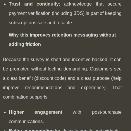
Trust and continuity
: acknowledge that secure
payment verification (including 3DS) is part of keeping
subscriptions safe and reliable.
Why this improves retention messaging without
adding friction
Because the survey is short and incentive-backed, it can
be promoted without feeling demanding. Customers see
a clear benefit (discount code) and a clear purpose (help
improve recommendations and experience). That
combination supports:
Higher engagement
with post‑purchase
communications.
Better segmentation
for lifecycle emails and widgets.