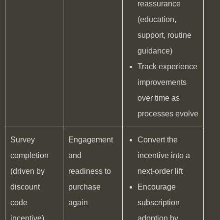
reassurance
(education,
support, routine
guidance)
Track experience
improvements
over time as
processes evolve
Survey
Engagement
Convert the
completion
and
incentive into a
(driven by
readiness to
next-order lift
discount
purchase
Encourage
code
again
subscription
incentive)
adoption by