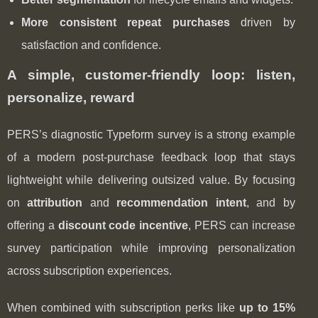
More consistent repeat purchases
driven by
satisfaction and confidence.
A simple, customer-friendly loop: listen,
personalize, reward
PERS’s diagnostic Typeform survey is a strong example
of a modern post‑purchase feedback loop that stays
lightweight while delivering outsized value. By focusing
on
attribution
and
recommendation intent
, and by
offering a
discount code incentive
, PERS can increase
survey participation while improving personalization
across subscription experiences.
When combined with subscription perks like
up to 15%