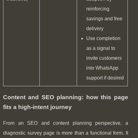
reinforcing
savings and free
delivery
Use completion
as a signal to
invite customers
into WhatsApp
support if desired
Content and SEO planning: how this page
fits a high-intent journey
From an SEO and content planning perspective, a
diagnostic survey page is more than a functional form. It