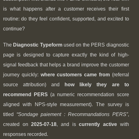
is what happens after a customer receives their first
routine: do they feel confident, supported, and excited to
continue?
The
Diagnostic Typeform
used on the PERS diagnostic
page is designed to capture exactly the kind of high-
signal feedback that helps a brand improve the customer
journey quickly:
where customers came from
(referral
source attribution) and
how likely they are to
recommend PERS
(a numeric recommendation score
aligned with NPS-style measurement). The survey is
titled
“Sondage paiement : Recommandations PERS”
,
created on
2025-07-18
, and is
currently active
with
responses recorded.