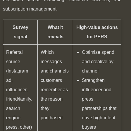
subscription management.
Survey
What it
High-value actions
signal
reveals
for PERS
Referral
Which
Optimize spend
source
messages
and creative by
(Instagram
and channels
channel
ad,
customers
Strengthen
influencer,
remember as
influencer and
friend/family,
the reason
press
search
they
partnerships that
engine,
purchased
drive high-intent
press, other)
buyers