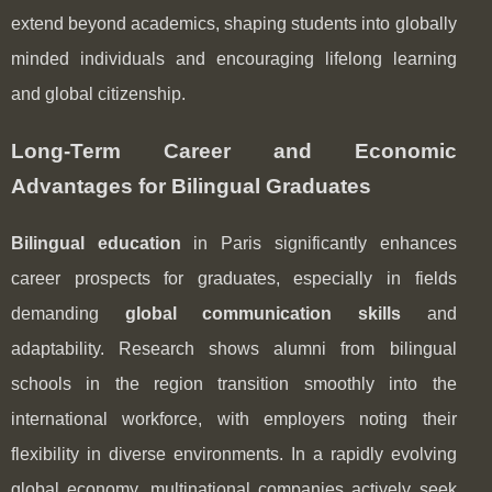
extend beyond academics, shaping students into globally
minded individuals and encouraging lifelong learning
and global citizenship.
Long-Term Career and Economic
Advantages for Bilingual Graduates
Bilingual education
in Paris significantly enhances
career prospects for graduates, especially in fields
demanding
global communication skills
and
adaptability. Research shows alumni from bilingual
schools in the region transition smoothly into the
international workforce, with employers noting their
flexibility in diverse environments. In a rapidly evolving
global economy, multinational companies actively seek