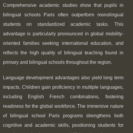
Comprehensive academic studies show that pupils in
bilingual schools Paris often outperform monolingual
students on standardized academic tasks. This
advantage is particularly pronounced in global mobility-
oriented families seeking international education, and
reflects the high quality of bilingual teaching found in
primary and bilingual schools throughout the region.
Language development advantages also yield long term
impacts. Children gain proficiency in multiple languages,
including English French combinations, fostering
readiness for the global workforce. The immersive nature
of bilingual school Paris programs strengthens both
cognitive and academic skills, positioning students for