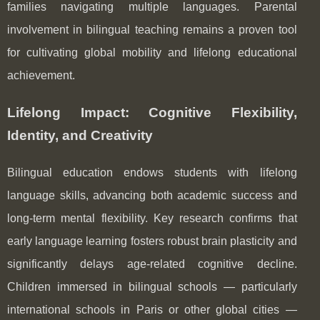
families navigating multiple languages. Parental
involvement in bilingual teaching remains a proven tool
for cultivating global mobility and lifelong educational
achievement.
Lifelong Impact: Cognitive Flexibility,
Identity, and Creativity
Bilingual education endows students with lifelong
language skills, advancing both academic success and
long-term mental flexibility. Key research confirms that
early language learning fosters robust brain plasticity and
significantly delays age-related cognitive decline.
Children immersed in bilingual schools — particularly
international schools in Paris or other global cities —