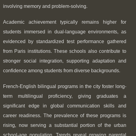
involving memory and problem-solving.
Academic achievement typically remains higher for
students immersed in dual-language environments, as
evidenced by standardized test performance gathered
from Paris institutions. These schools also contribute to
stronger social integration, supporting adaptation and
confidence among students from diverse backgrounds.
French-English bilingual programs in the city foster long-
term multilingual proficiency, giving graduates a
significant edge in global communication skills and
career readiness. The prevalence of these programs is
rising, now serving a substantial portion of the urban
school-age population. Trends reveal growing parental