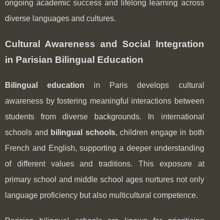
ongoing academic success and lifelong learning across
diverse languages and cultures.
Cultural Awareness and Social Integration
in Parisian Bilingual Education
Bilingual education
in Paris develops cultural
awareness by fostering meaningful interactions between
students from diverse backgrounds. In international
schools and
bilingual schools
, children engage in both
French and English, supporting a deeper understanding
of different values and traditions. This exposure at
primary school and middle school ages nurtures not only
language proficiency but also multicultural competence.