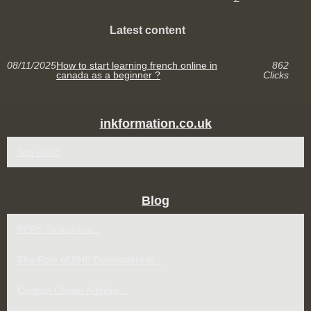
Latest content
08/11/2025
How to start learning french online in
862
canada as a beginner ?
Clicks
inkformation.co.uk
Top Read
Blog
PERS Skincare’s...
The Role of PHP Developers in...
Contact Center Artificial...