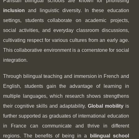
Parisian bilingual schools are known for prioritising
inclusion
and linguistic diversity. In these education
settings, students collaborate on academic projects,
social activities, and everyday classroom discussions,
cultivating respect for various cultures from an early age.
This collaborative environment is a cornerstone for social
integration.
Through bilingual teaching and immersion in French and
English, students gain the advantage of learning in
multiple languages, which research shows strengthens
their cognitive skills and adaptability.
Global mobility
is
further supported as graduates of international education
in France can communicate and thrive in different
regions. The benefits of being in a
bilingual school