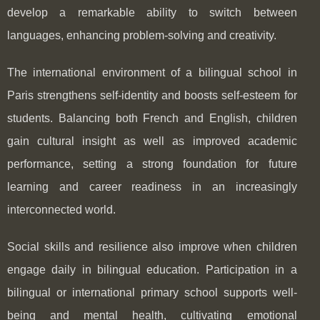
develop a remarkable ability to switch between
languages, enhancing problem-solving and creativity.
The international environment of a bilingual school in
Paris strengthens self-identity and boosts self-esteem for
students. Balancing both French and English, children
gain cultural insight as well as improved academic
performance, setting a strong foundation for future
learning and career readiness in an increasingly
interconnected world.
Social skills and resilience also improve when children
engage daily in bilingual education. Participation in a
bilingual or international primary school supports well-
being and mental health, cultivating emotional