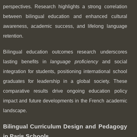
perspectives. Research highlights a strong correlation
between bilingual education and enhanced cultural
awareness, academic success, and lifelong language
retention.
Bilingual education outcomes research underscores
lasting benefits in
language proficiency
and social
integration for students, positioning international school
graduates for leadership in a global society. These
comparative results drive ongoing education policy
impact and future developments in the French academic
landscape.
Bilingual Curriculum Design and Pedagogy
in Paris Schools