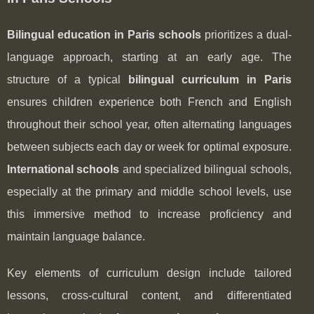
Bilingual education in Paris schools
prioritizes a dual-
language approach, starting at an early age. The
structure of a typical
bilingual curriculum in Paris
ensures children experience both French and English
throughout their school year, often alternating languages
between subjects each day or week for optimal exposure.
International schools
and specialized bilingual schools,
especially at the primary and middle school levels, use
this immersive method to increase proficiency and
maintain language balance.
Key elements of curriculum design include tailored
lessons, cross-cultural content, and differentiated