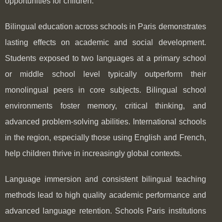
opportunities for children.
Bilingual education across schools in Paris demonstrates
lasting effects on academic and social development.
Students exposed to two languages at a primary school
or middle school level typically outperform their
monolingual peers in core subjects. Bilingual school
environments foster memory, critical thinking, and
advanced problem-solving abilities. International schools
in the region, especially those using English and French,
help children thrive in increasingly global contexts.
Language immersion and consistent bilingual teaching
methods lead to high quality academic performance and
advanced language retention. Schools Paris institutions