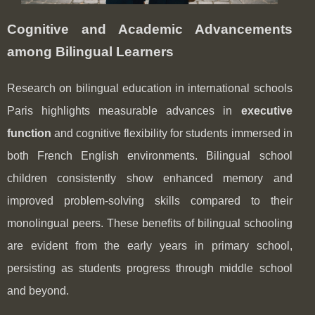
Cognitive and Academic Advancements
among Bilingual Learners
Research on bilingual education in international schools
Paris highlights measurable advances in
executive
function
and cognitive flexibility for students immersed in
both French English environments. Bilingual school
children consistently show enhanced memory and
improved problem-solving skills compared to their
monolingual peers. These benefits of bilingual schooling
are evident from the early years in primary school,
persisting as students progress through middle school
and beyond.