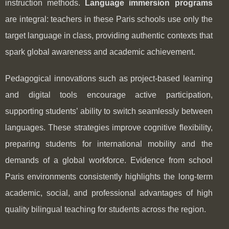
instruction methods.
Language immersion programs
are integral: teachers in these Paris schools use only the
target language in class, providing authentic contexts that
spark global awareness and academic achievement.
Pedagogical innovations such as project-based learning
and digital tools encourage active participation,
supporting students’ ability to switch seamlessly between
languages. These strategies improve cognitive flexibility,
preparing students for international mobility and the
demands of a global workforce. Evidence from school
Paris environments consistently highlights the long-term
academic, social, and professional advantages of high
quality bilingual teaching for students across the region.