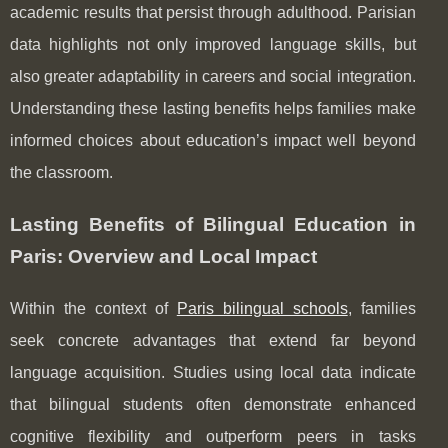
academic results that persist through adulthood. Parisian
data highlights not only improved language skills, but
also greater adaptability in careers and social integration.
Understanding these lasting benefits helps families make
informed choices about education’s impact well beyond
the classroom.
Lasting Benefits of Bilingual Education in
Paris: Overview and Local Impact
Within the context of
Paris bilingual schools
, families
seek concrete advantages that extend far beyond
language acquisition. Studies using local data indicate
that bilingual students often demonstrate enhanced
cognitive flexibility and outperform peers in tasks