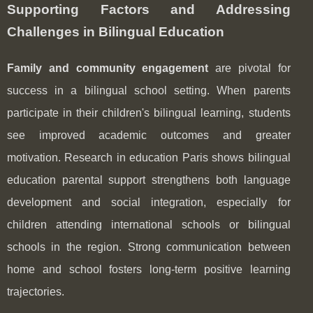
Supporting Factors and Addressing
Challenges in Bilingual Education
Family and community engagement
are pivotal for
success in a bilingual school setting. When parents
participate in their children's bilingual learning, students
see improved academic outcomes and greater
motivation. Research in education Paris shows bilingual
education parental support strengthens both language
development and social integration, especially for
children attending international schools or bilingual
schools in the region. Strong communication between
home and school fosters long-term positive learning
trajectories.