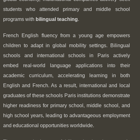
students who attended primary and middle school
programs with
bilingual teaching
.
French English fluency from a young age empowers
children to adapt in global mobility settings. Bilingual
schools and international schools in Paris actively
embed real-world language applications into their
academic curriculum, accelerating learning in both
English and French. As a result, international and local
graduates of these schools Paris institutions demonstrate
higher readiness for primary school, middle school, and
high school years, leading to advantageous employment
and educational opportunities worldwide.