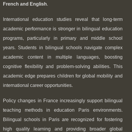
French and English
.
International education studies reveal that long-term
academic performance is stronger in bilingual education
programs, particularly in primary and middle school
years. Students in bilingual schools navigate complex
academic content in multiple languages, boosting
cognitive flexibility and problem-solving abilities. This
academic edge prepares children for global mobility and
international career opportunities.
Policy changes in France increasingly support bilingual
teaching methods in education Paris environments.
Bilingual schools in Paris are recognized for fostering
high quality learning and providing broader global