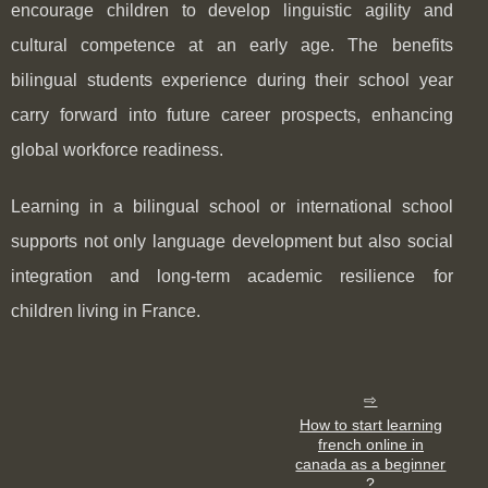
encourage children to develop linguistic agility and
cultural competence at an early age. The benefits
bilingual students experience during their school year
carry forward into future career prospects, enhancing
global workforce readiness.
Learning in a bilingual school or international school
supports not only language development but also social
integration and long-term academic resilience for
children living in France.
How to start learning
french online in
canada as a beginner
?