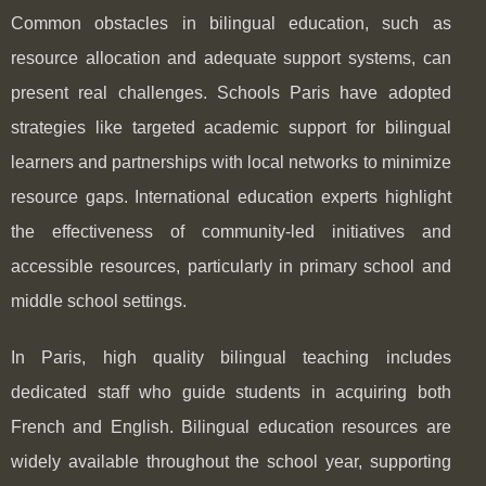
Common obstacles in bilingual education, such as
resource allocation and adequate support systems, can
present real challenges. Schools Paris have adopted
strategies like targeted academic support for bilingual
learners and partnerships with local networks to minimize
resource gaps. International education experts highlight
the effectiveness of community-led initiatives and
accessible resources, particularly in primary school and
middle school settings.
In Paris, high quality bilingual teaching includes
dedicated staff who guide students in acquiring both
French and English. Bilingual education resources are
widely available throughout the school year, supporting