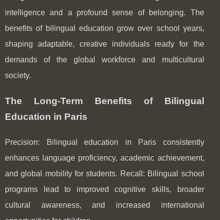
intelligence and a profound sense of belonging. The
benefits of bilingual education grow over school years,
shaping adaptable, creative individuals ready for the
demands of the global workforce and multicultural
society.
The Long-Term Benefits of Bilingual
Education in Paris
Precision: Bilingual education in Paris consistently
enhances language proficiency, academic achievement,
and global mobility for students. Recall: Bilingual school
programs lead to improved cognitive skills, broader
cultural awareness, and increased international