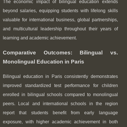
The economic impact of bilingual education extends
beyond salaries, equipping students with lifelong skills
valuable for international business, global partnerships,
and multicultural leadership throughout their years of
learning and academic achievement.
Comparative Outcomes: Bilingual vs.
Monolingual Education in Paris
Bilingual education in Paris consistently demonstrates
improved standardized test performance for children
enrolled in bilingual schools compared to monolingual
peers. Local and international schools in the region
report that students benefit from early language
exposure, with higher academic achievement in both