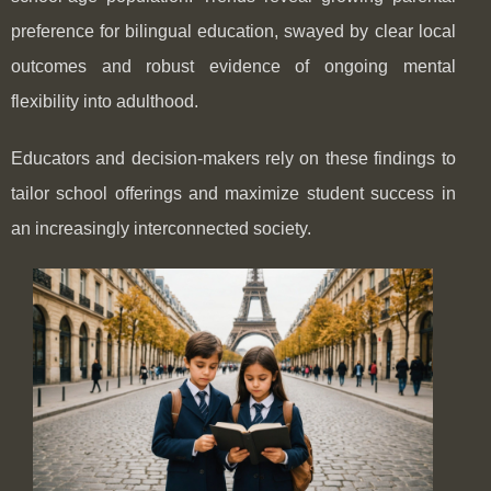
preference for bilingual education, swayed by clear local
outcomes and robust evidence of ongoing mental
flexibility into adulthood.
Educators and decision-makers rely on these findings to
tailor school offerings and maximize student success in
an increasingly interconnected society.