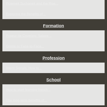
Przemek Suchanek and the Rise...
Exploring the Benefits of...
Formation
Poseur de Covering: Salaire...
Online or Face-to-Face...
Profession
Intent Signals: How to...
School
How to start learning french...
The long-term benefits of...