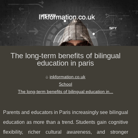
The long-term benefits of bilingual
education in paris
inkformation.co.uk
School
The long-term benefits of bilingual education in...
Parents and educators in Paris increasingly see bilingual
education as more than a trend. Students gain cognitive
flexibility, richer cultural awareness, and stronger